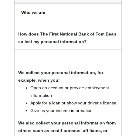
Who we are
How does The First National Bank of Tom Bean
collect my personal information?
We collect your personal information, for
example, when you:
Open an account or provide employment
information
Apply for a loan or show your driver's license
Give us your income information
We also collect your personal information from
others such as credit bureaus, affiliates, or