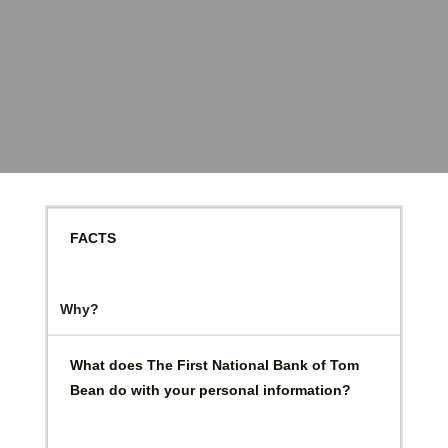
FACTS
Why?
What does The First National Bank of Tom
Bean do with your personal information?