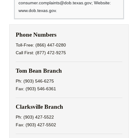
consumer.complaints@dob.texas.gov; Website:
www.dob.texas.gov.
Phone Numbers
Toll-Free: (866) 447-0280
Call First: (877) 472-9275
Tom Bean Branch
Ph: (903) 546-6275
Fax: (903) 546-6361
Clarksville Branch
Ph: (903) 427-5522
Fax: (903) 427-5502