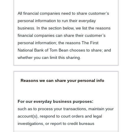
All financial companies need to share customer’s
personal information to run their everyday
business. In the section below, we list the reasons
financial companies can share their customer’s
personal information; the reasons The First
National Bank of Tom Bean chooses to share; and
whether you can limit this sharing.
Reasons we can share your personal info
For our everyday business purposes:
such as to process your transactions, maintain your
account(s), respond to court orders and legal
investigations, or report to credit bureaus