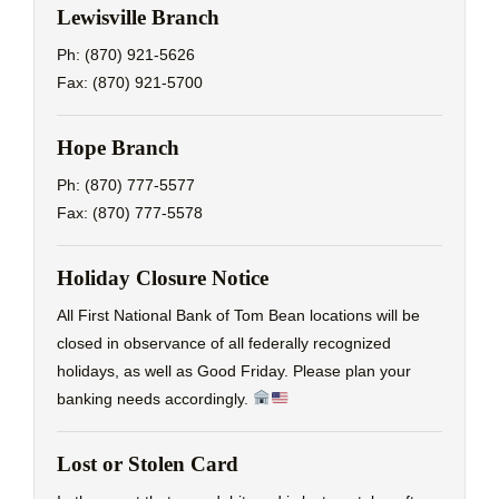
Lewisville Branch
Ph: (870) 921-5626
Fax: (870) 921-5700
Hope Branch
Ph: (870) 777-5577
Fax: (870) 777-5578
Holiday Closure Notice
All First National Bank of Tom Bean locations will be
closed in observance of all federally recognized
holidays, as well as Good Friday. Please plan your
banking needs accordingly.
Lost or Stolen Card