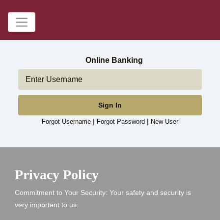
Online Banking
Sign In
|
|
Forgot Username
Forgot Password
New User
wooden fence at a farm
Privacy Policy
Commitment to Your Security: Your safety and security is
very important to us.