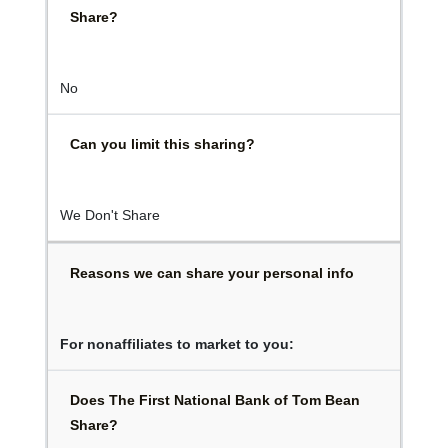
Share?
No
Can you limit this sharing?
We Don't Share
Reasons we can share your personal info
For nonaffiliates to market to you:
Does The First National Bank of Tom Bean
Share?