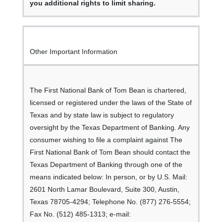
you additional rights to limit sharing.
Other Important Information
The First National Bank of Tom Bean is chartered,
licensed or registered under the laws of the State of
Texas and by state law is subject to regulatory
oversight by the Texas Department of Banking. Any
consumer wishing to file a complaint against The
First National Bank of Tom Bean should contact the
Texas Department of Banking through one of the
means indicated below: In person, or by U.S. Mail:
2601 North Lamar Boulevard, Suite 300, Austin,
Texas 78705-4294; Telephone No. (877) 276-5554;
Fax No. (512) 485-1313; e-mail: