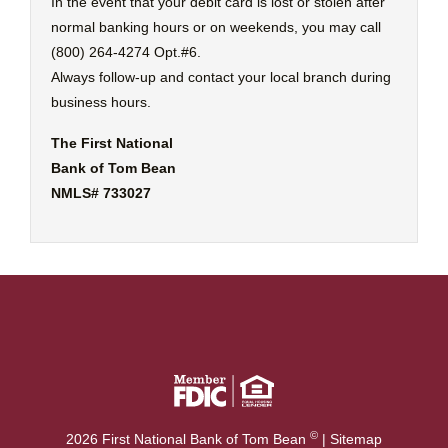
In the event that your debit card is lost or stolen after
normal banking hours or on weekends, you may call
(800) 264-4274 Opt.#6.
Always follow-up and contact your local branch during
business hours.
The First National
Bank of Tom Bean
NMLS# 733027
©
2026 First National Bank of Tom Bean
|
Sitemap