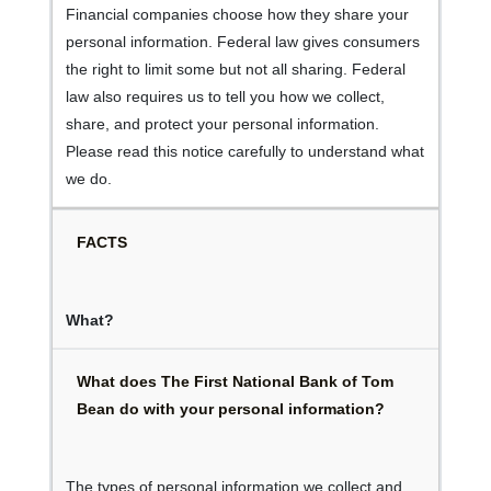
Financial companies choose how they share your
personal information. Federal law gives consumers
the right to limit some but not all sharing. Federal
law also requires us to tell you how we collect,
share, and protect your personal information.
Please read this notice carefully to understand what
we do.
FACTS
What?
What does The First National Bank of Tom
Bean do with your personal information?
The types of personal information we collect and