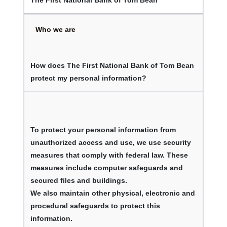
Who we are
How does The First National Bank of Tom Bean
protect my personal information?
To protect your personal information from
unauthorized access and use, we use security
measures that comply with federal law. These
measures include computer safeguards and
secured files and buildings.
We also maintain other physical, electronic and
procedural safeguards to protect this
information.