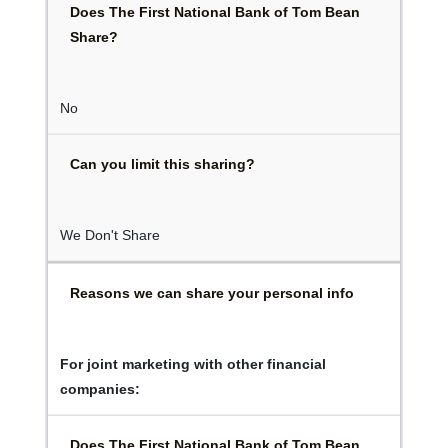
Does The First National Bank of Tom Bean
Share?
No
Can you limit this sharing?
We Don't Share
Reasons we can share your personal info
For joint marketing with other financial
companies:
Does The First National Bank of Tom Bean