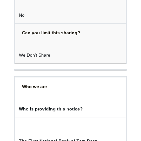
No
Can you limit this sharing?
We Don't Share
Who we are
Who is providing this notice?
The First National Bank of Tom Bean