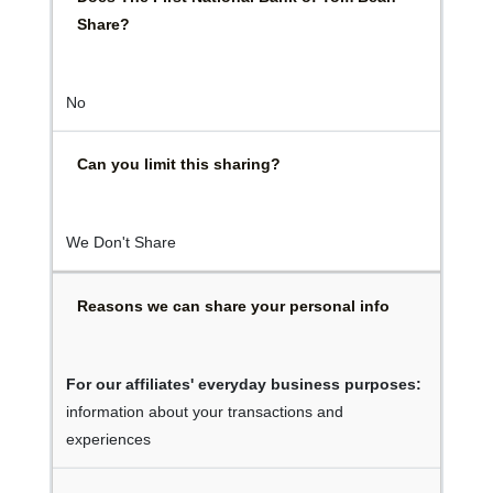
Share?
No
Can you limit this sharing?
We Don't Share
Reasons we can share your personal info
For our affiliates' everyday business purposes:
information about your transactions and
experiences