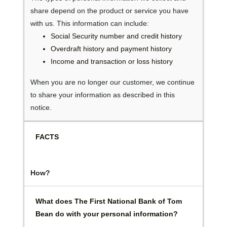
share depend on the product or service you have
with us. This information can include:
Social Security number and credit history
Overdraft history and payment history
Income and transaction or loss history
When you are no longer our customer, we continue
to share your information as described in this
notice.
FACTS
How?
What does The First National Bank of Tom
Bean do with your personal information?