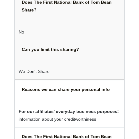
Does The First National Bank of Tom Bean
Share?
No
Can you limit this sharing?
We Don't Share
Reasons we can share your personal info
For our affiliates' everyday business purposes:
information about your creditworthiness
Does The First National Bank of Tom Bean