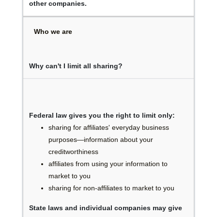
other companies.
Who we are
Why can't I limit all sharing?
Federal law gives you the right to limit only:
sharing for affiliates' everyday business
purposes—information about your
creditworthiness
affiliates from using your information to
market to you
sharing for non-affiliates to market to you
State laws and individual companies may give