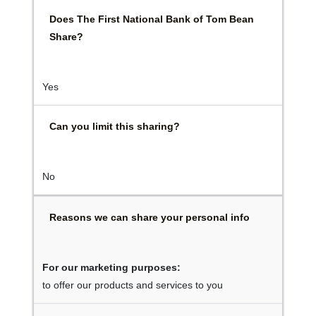
Does The First National Bank of Tom Bean
Share?
Yes
Can you limit this sharing?
No
Reasons we can share your personal info
For our marketing purposes:
to offer our products and services to you